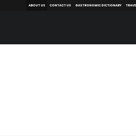
ABOUT US
CONTACT US
GASTRONOMIC DICTIONARY
TRAVE