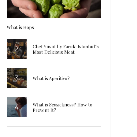
What is Hops
Chef Yusuf by Faruk: Istanbul’s
Most Delicious Meat
What is Aperitivo?
What is Seasickness? How to
Prevent It?