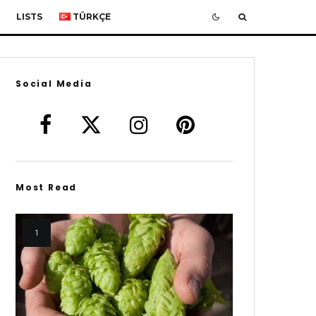
LISTS
TÜRKÇE
Social Media
Most Read