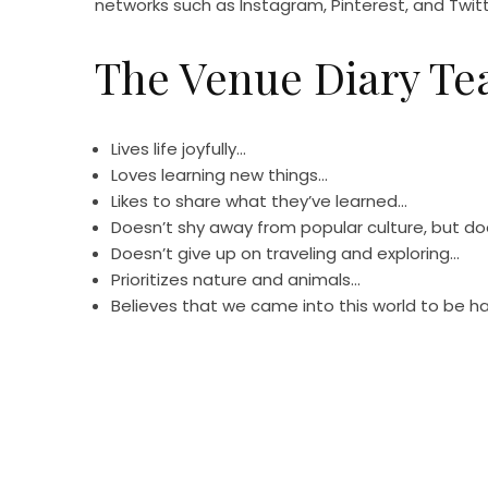
networks such as Instagram, Pinterest, and Twitt
The Venue Diary T
Lives life joyfully…
Loves learning new things…
Likes to share what they’ve learned…
Doesn’t shy away from popular culture, but doe
Doesn’t give up on traveling and exploring…
Prioritizes nature and animals…
Believes that we came into this world to be h