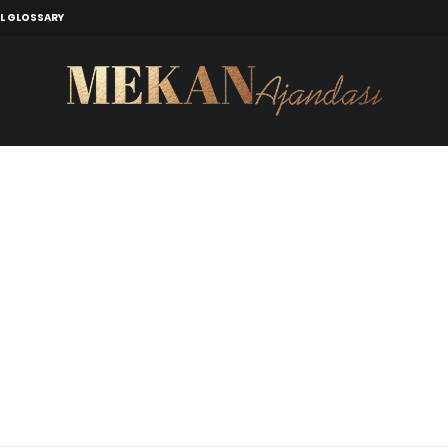
L GLOSSARY