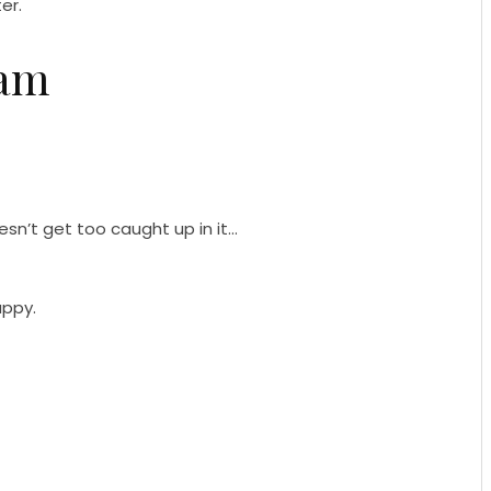
er.
eam
sn’t get too caught up in it…
appy.