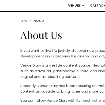
VENUES
GASTRO
Home
About Us
About Us
If you want to live life joyfully, discover new pla
developments in categories like cinema and art,
Venue Diary is a lifestyle content source filled 
such as travel, art, gastronomy, culture, and ci
original and trendsetting content.
Recently, Venue Diary has been focusing on mob
content as possible to bring richer and more cur
You can follow Venue Diary with its much richer 