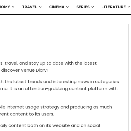
NOMY
TRAVEL
CINEMA
SERIES
LITERATURE
ces, travel, and stay up to date with the latest
 discover Venue Diary!
with the latest trends and interesting news in categories
nema. It is an attention-grabbing content platform with
ile internet usage strategy and producing as much
rent content to its users.
daily content both on its website and on social