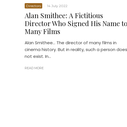
Directors
·
14 July 2022
Alan Smithee: A Fictitious
Director Who Signed His Name t
Many Films
Alan Smithee… The director of many films in
cinema history. But in reality, such a person doe
not exist. In...
READ MORE