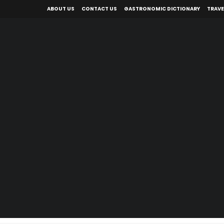
ABOUT US
CONTACT US
GASTRONOMIC DICTIONARY
TRAVE