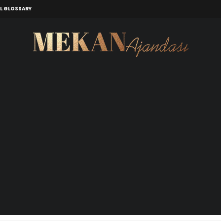
L GLOSSARY