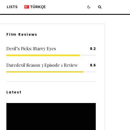
LISTS
TÜRKÇE
Film Reviews
Devil’s Picks: Starry Eyes
8.2
Daredevil Season 3 Episode 1 Review
8.6
Latest