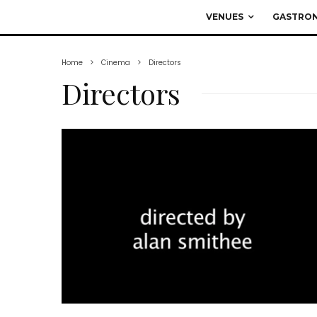
VENUES
GASTRO
Home
Cinema
Directors
Directors