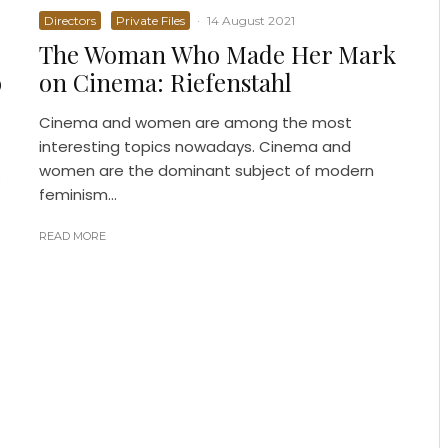
Directors
Private Files
·
14 August 2021
The Woman Who Made Her Mark
o
on Cinema: Riefenstahl
Cinema and women are among the most
interesting topics nowadays. Cinema and
women are the dominant subject of modern
s
feminism...
READ MORE