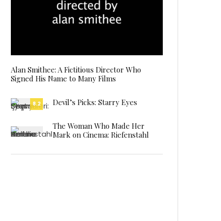
Alan Smithee: A Fictitious Director Who
Signed His Name to Many Films
Devil’s Picks: Starry Eyes
8.2
The Woman Who Made Her
Mark on Cinema: Riefenstahl