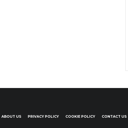
ABOUT US
PRIVACY POLICY
COOKIE POLICY
CONTACT US