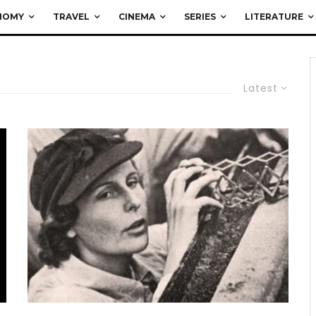
NOMY
TRAVEL
CINEMA
SERIES
LITERATURE
Latest