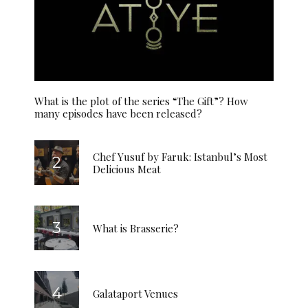
What is the plot of the series “The Gift”? How
many episodes have been released?
Chef Yusuf by Faruk: Istanbul’s Most
Delicious Meat
What is Brasserie?
Galataport Venues