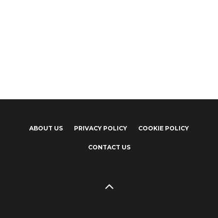
ABOUT US
PRIVACY POLICY
COOKIE POLICY
CONTACT US