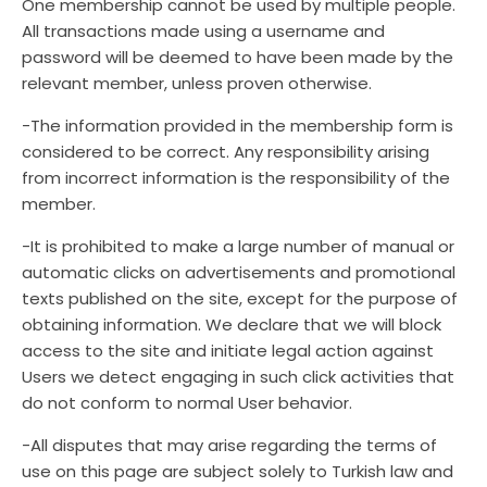
One membership cannot be used by multiple people.
All transactions made using a username and
password will be deemed to have been made by the
relevant member, unless proven otherwise.
-The information provided in the membership form is
considered to be correct. Any responsibility arising
from incorrect information is the responsibility of the
member.
-It is prohibited to make a large number of manual or
automatic clicks on advertisements and promotional
texts published on the site, except for the purpose of
obtaining information. We declare that we will block
access to the site and initiate legal action against
Users we detect engaging in such click activities that
do not conform to normal User behavior.
-All disputes that may arise regarding the terms of
use on this page are subject solely to Turkish law and