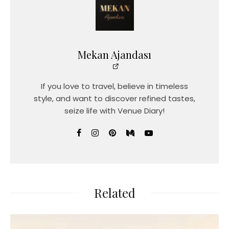
Mekan Ajandası
If you love to travel, believe in timeless
style, and want to discover refined tastes,
seize life with Venue Diary!
Related