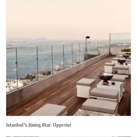
Istanbul’s Rising Star: Upperist