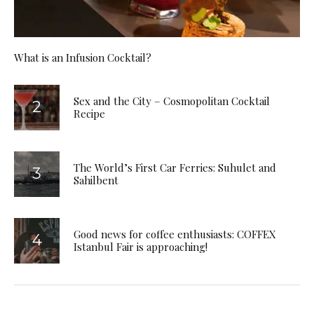
What is an Infusion Cocktail?
Sex and the City – Cosmopolitan Cocktail
Recipe
The World’s First Car Ferries: Suhulet and
Sahilbent
Good news for coffee enthusiasts: COFFEX
Istanbul Fair is approaching!