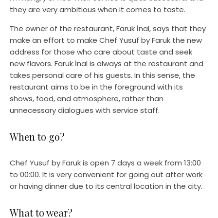
they are very ambitious when it comes to taste.
The owner of the restaurant, Faruk İnal, says that they
make an effort to make Chef Yusuf by Faruk the new
address for those who care about taste and seek
new flavors. Faruk İnal is always at the restaurant and
takes personal care of his guests. In this sense, the
restaurant aims to be in the foreground with its
shows, food, and atmosphere, rather than
unnecessary dialogues with service staff.
When to go?
Chef Yusuf by Faruk is open 7 days a week from 13:00
to 00:00. It is very convenient for going out after work
or having dinner due to its central location in the city.
What to wear?