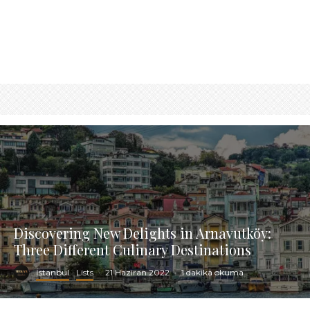
Discovering New Delights in Arnavutköy:
Three Different Culinary Destinations
İstanbul
Lists
·
21 Haziran 2022
·
1 dakika okuma