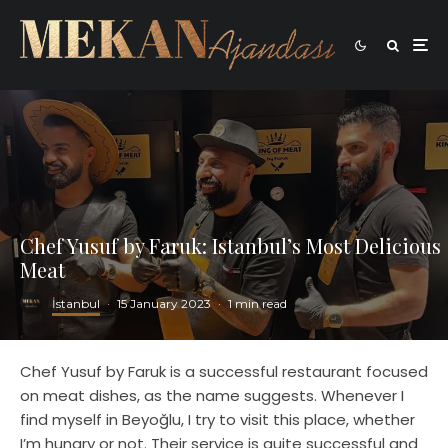
Chef Yusuf by Faruk: Istanbul’s Most Delicious
Meat
İstanbul
·
15 January 2023
·
1 min read
Chef Yusuf by Faruk is a successful restaurant focused
on meat dishes, as the name suggests. Whenever I
find myself in Beyoğlu, I try to visit this place, whether
I’m hungry or not. Their service is quite successful and