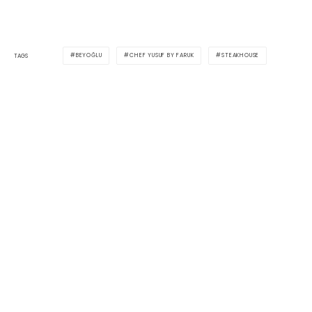
BEYOĞLU
CHEF YUSUF BY FARUK
STEAKHOUSE
TAGS