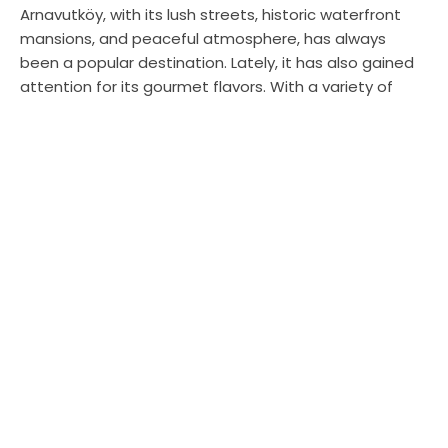
Arnavutköy, with its lush streets, historic waterfront
mansions, and peaceful atmosphere, has always
been a popular destination. Lately, it has also gained
attention for its gourmet flavors. With a variety of
options from different cuisines, this charming
neighborhood in Istanbul brings a fresh breath to your
palate. I will share my experiences and introduce you
to the newest and most delicious three venues in
Arnavutköy.
Papatya Dürüm: Antakya Delicacies in
Istanbul