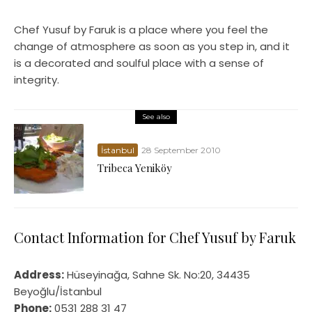
Chef Yusuf by Faruk is a place where you feel the
change of atmosphere as soon as you step in, and it
is a decorated and soulful place with a sense of
integrity.
See also
İstanbul
28 September 2010
Tribeca Yeniköy
Contact Information for Chef Yusuf by Faruk
Address:
Hüseyinağa, Sahne Sk. No:20, 34435
Beyoğlu/İstanbul
Phone:
0531 288 31 47