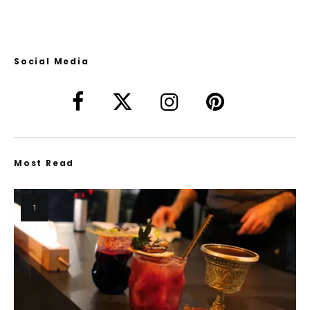
Social Media
Most Read