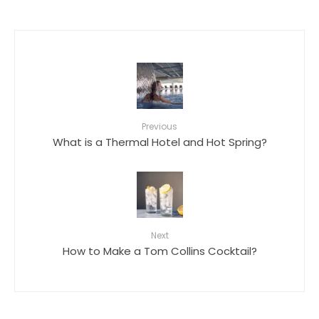
Previous
What is a Thermal Hotel and Hot Spring?
Next
How to Make a Tom Collins Cocktail?