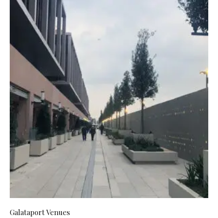
Galataport Venues