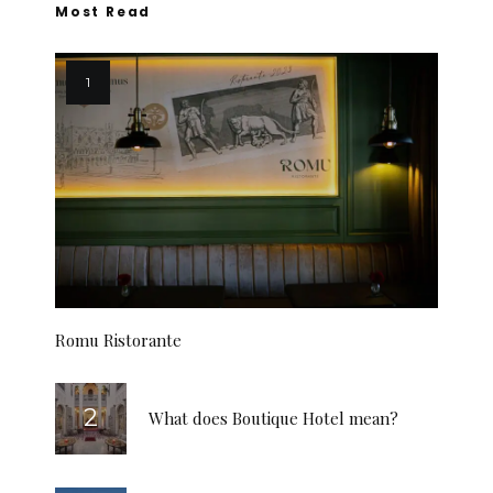
Most Read
Romu Ristorante
What does Boutique Hotel mean?