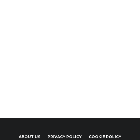
ABOUT US
PRIVACY POLICY
COOKIE POLICY