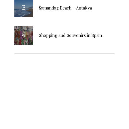
Samandag Beach – Antakya
Shopping and Souvenirs in Spain