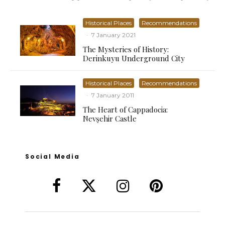
Historical Places
Recommendations
·
7 January 2021
The Mysteries of History:
Derinkuyu Underground City
Historical Places
Recommendations
·
7 January 2011
The Heart of Cappadocia:
Nevşehir Castle
Social Media