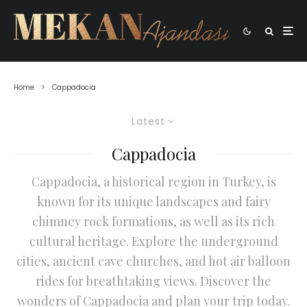
Home
Cappadocia
Latest
Cappadocia
Cappadocia, a historical region in Turkey, is
known for its unique landscapes and fairy
chimney rock formations, as well as its rich
cultural heritage. Explore the underground
cities, ancient cave churches, and hot air balloon
rides for breathtaking views. Discover the
wonders of Cappadocia and plan your trip today.