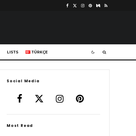
LISTS
TÜRKÇE
Social Media
Most Read