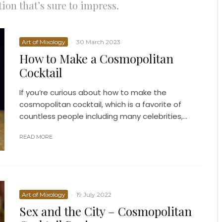
ion that’s sure to impress.
Art of Mixology
·
30 March 2023
How to Make a Cosmopolitan
Cocktail
If you’re curious about how to make the
cosmopolitan cocktail, which is a favorite of
countless people including many celebrities,...
READ MORE
Art of Mixology
·
19 July 2022
Sex and the City – Cosmopolitan