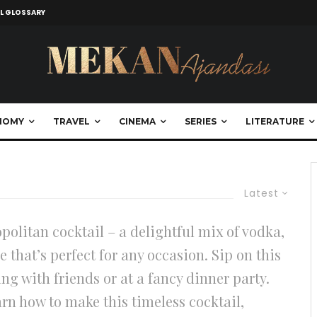
L GLOSSARY
NOMY
TRAVEL
CINEMA
SERIES
LITERATURE
Latest
politan cocktail – a delightful mix of vodka,
e that’s perfect for any occasion. Sip on this
ng with friends or at a fancy dinner party.
arn how to make this timeless cocktail,