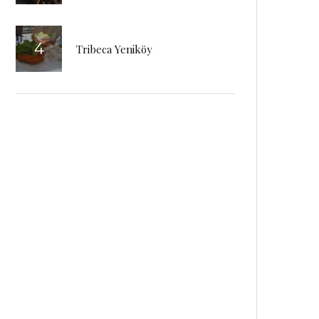
Tribeca Yeniköy