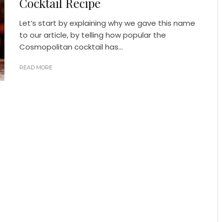
Cocktail Recipe
Let’s start by explaining why we gave this name
to our article, by telling how popular the
Cosmopolitan cocktail has...
READ MORE