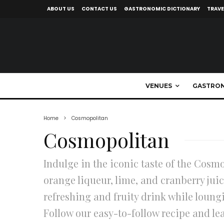
ABOUT US
CONTACT US
GASTRONOMIC DICTIONARY
TRAVE
VENUES
GASTRO
Home
Cosmopolitan
Cosmopolitan
Indulge in the iconic taste of the Cosmo
orange liqueur, lime, and cranberry juic
refreshing and fruity drink while loungi
Follow our easy-to-follow recipe and le