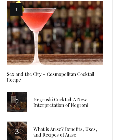
Sex and the City – Cosmopolitan Cocktail
Recipe
Negroski Cocktail: A New
Interpretation of Negroni
What is Anise? Benefits, Uses,
and Recipes of Anise