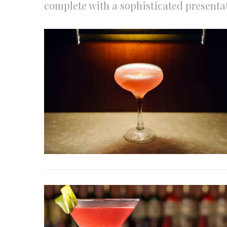
complete with a sophisticated presentat