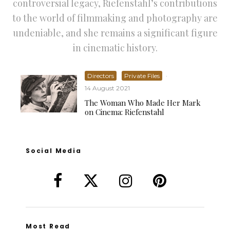
controversial legacy, Riefenstahl’s contributions
to the world of filmmaking and photography are
undeniable, and she remains a significant figure
in cinematic history.
Directors
Private Files
·
14 August 2021
The Woman Who Made Her Mark
on Cinema: Riefenstahl
Social Media
Most Read