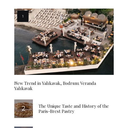
New Trend in Yalıkavak, Bodrum: Veranda
Yalıkavak
The Unique Taste and History of the
Paris-Brest Pastry