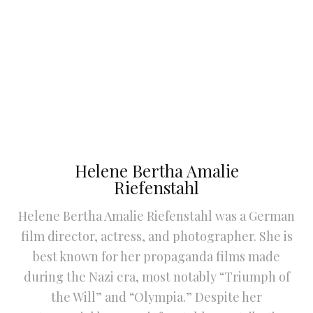
Helene Bertha Amalie
Riefenstahl
Helene Bertha Amalie Riefenstahl was a German
film director, actress, and photographer. She is
best known for her propaganda films made
during the Nazi era, most notably “Triumph of
the Will” and “Olympia.” Despite her