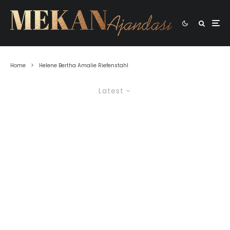
Home
Helene Bertha Amalie Riefenstahl
Latest