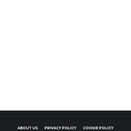
ABOUT US
PRIVACY POLICY
COOKIE POLICY