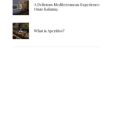
A Delicious Mediterranean Experience:
Ouzo Kalamış
What is Aperitivo?