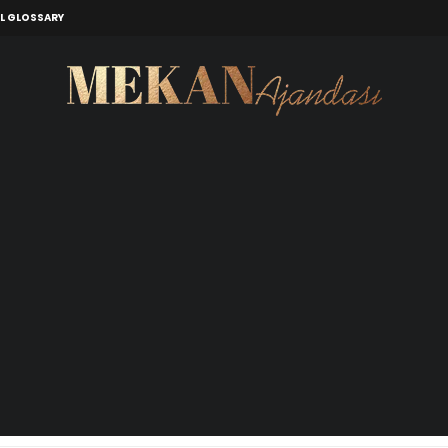
L GLOSSARY