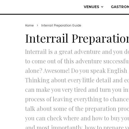
VENUES
GASTRO
Home
Interrail Preparation Guide
Interrail Preparati
Interrail is a great adventure and you d
to come out of this adventure successf
alone? Awesome! Do you speak English a
Thinking about every little detail and 
can make you very tired and turn you int
process of leaving everything to chance; 
talk about some of the preparation proc
you can check where and how to buy your 
and most importantly, how to prepare 