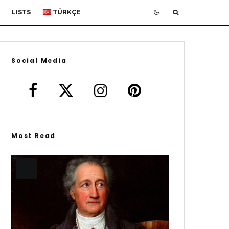
LISTS
TÜRKÇE
Social Media
Most Read