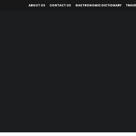
ABOUT US
CONTACT US
GASTRONOMIC DICTIONARY
TRAVE