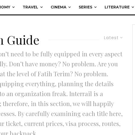
NOMY
TRAVEL
CINEMA
SERIES
LITERATURE
on Guide
Latest
on’t need to be fully equipped in every aspect
ully. Don’t have money? No problem. Are you
t the level of Fatih Terim? No problem.
equipping everything, planning the details
o an organization freak. Interrail is a
therefore, in this section, we will happily
esses. By carefully examining each title here,
ticket, current prices, visa process, routes,
your backpack.