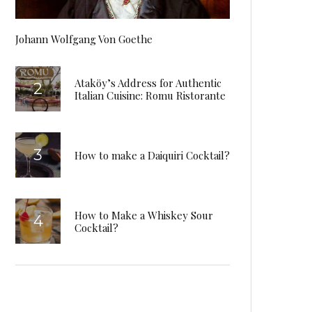
Johann Wolfgang Von Goethe
Ataköy’s Address for Authentic
Italian Cuisine: Romu Ristorante
How to make a Daiquiri Cocktail?
How to Make a Whiskey Sour
Cocktail?