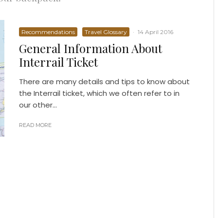
Recommendations
Travel Glossary
·
14 April 2016
General Information About
Interrail Ticket
There are many details and tips to know about
the Interrail ticket, which we often refer to in
our other...
READ MORE