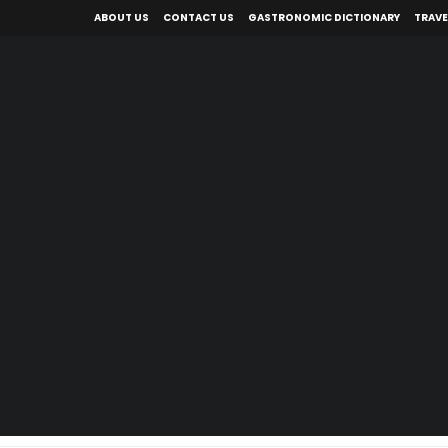
ABOUT US
CONTACT US
GASTRONOMIC DICTIONARY
TRAVE