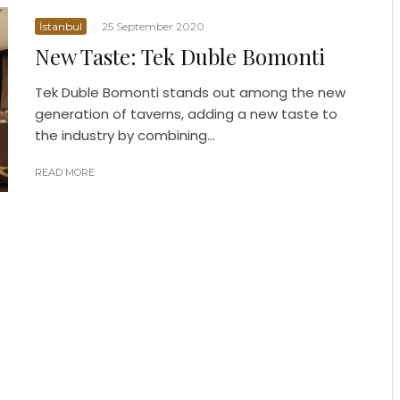
İstanbul
·
25 September 2020
New Taste: Tek Duble Bomonti
Tek Duble Bomonti stands out among the new
generation of taverns, adding a new taste to
the industry by combining...
READ MORE