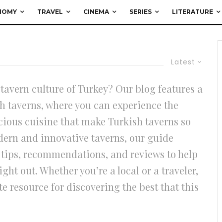
NOMY
TRAVEL
CINEMA
SERIES
LITERATURE
Latest
 tavern culture of Turkey? Our blog features a
h taverns, where you can experience the
icious cuisine that make Turkish taverns so
dern and innovative taverns, our guide
er tips, recommendations, and reviews to help
ight out. Whether you’re a local or a traveler,
e resource for discovering the best that this