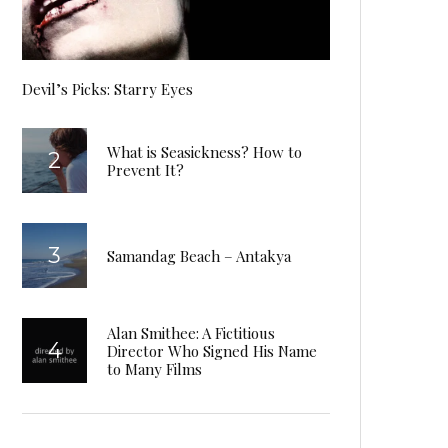
Devil’s Picks: Starry Eyes
What is Seasickness? How to
Prevent It?
Samandag Beach – Antakya
Alan Smithee: A Fictitious
Director Who Signed His Name
to Many Films