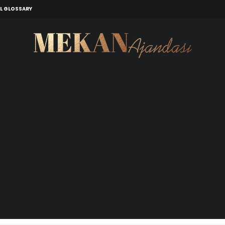
L GLOSSARY