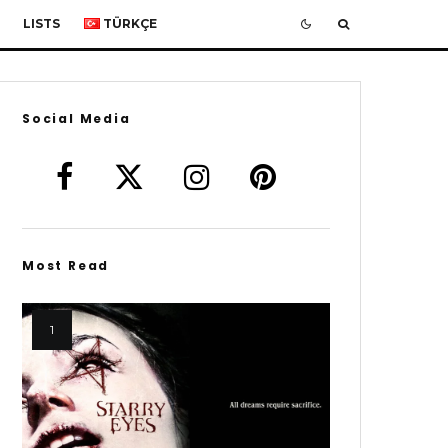
LISTS
TÜRKÇE
Social Media
Most Read