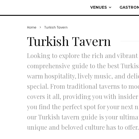
VENUES
GASTRO
Home
Turkish Tavern
Turkish Tavern
Looking to explore the rich and vibrant
comprehensive guide to the best Turkis
warm hospitality, lively music, and del
special. From traditional taverns to mo
covers it all, providing you with insid
you find the perfect spot for your next n
our Turkish tavern guide is your ultimat
unique and beloved culture has to offer.