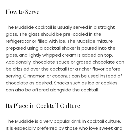
How to Serve
The Mudslide cocktail is usually served in a straight
glass. The glass should be pre-cooled in the
refrigerator or filled with ice. The Mudslide mixture
prepared using a cocktail shaker is poured into the
glass, and lightly whipped cream is added on top.
Additionally, chocolate sauce or grated chocolate can
be drizzled over the cocktail for a richer flavor before
serving. Cinnamon or coconut can be used instead of
chocolate as desired. Snacks such as ice or cookies
can also be offered alongside the cocktail.
Its Place in Cocktail Culture
The Mudslide is a very popular drink in cocktail culture.
It is especially preferred by those who love sweet and