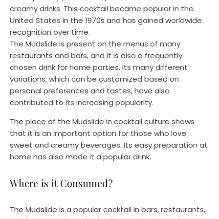
creamy drinks. This cocktail became popular in the
United States in the 1970s and has gained worldwide
recognition over time.
The Mudslide is present on the menus of many
restaurants and bars, and it is also a frequently
chosen drink for home parties. Its many different
variations, which can be customized based on
personal preferences and tastes, have also
contributed to its increasing popularity.
The place of the Mudslide in cocktail culture shows
that it is an important option for those who love
sweet and creamy beverages. Its easy preparation at
home has also made it a popular drink.
Where is it Consumed?
The Mudslide is a popular cocktail in bars, restaurants,