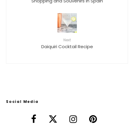
Shopping and Souvenirs in Spain
Next
Daiquiri Cocktail Recipe
Social Media