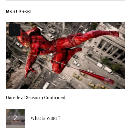
Most Read
Daredevil Season 3 Confirmed
What is WSET?