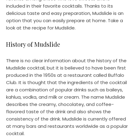
included in their favorite cocktails. Thanks to its
delicious taste and easy preparation, Mudslide is an
option that you can easily prepare at home. Take a
look at the recipe for Mudslide.
History of Mudslide
There is no clear information about the history of the
Mudslide cocktail, but it is believed to have been first
produced in the 1950s at a restaurant called Buffalo
Club. It is thought that the ingredients of the cocktail
are a combination of popular drinks such as baileys,
kahlua, vodka, and milk or cream. The name Mudslide
describes the creamy, chocolatey, and coffee-
flavored taste of the drink and also shows the
consistency of the drink. Mudslide is currently offered
at many bars and restaurants worldwide as a popular
cocktail.