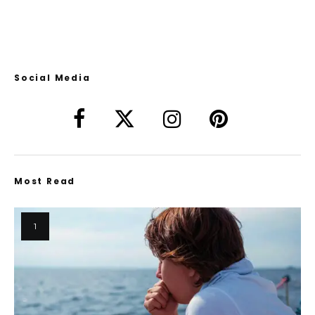
Social Media
Most Read