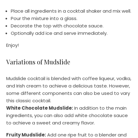
Place all ingredients in a cocktail shaker and mix well.
Pour the mixture into a glass.
Decorate the top with chocolate sauce.
Optionally add ice and serve immediately.
Enjoy!
Variations of Mudslide
Mudslide cocktail is blended with coffee liqueur, vodka,
and Irish cream to achieve a delicious taste. However,
some different components can also be used to vary
this classic cocktail.
White Chocolate Mudslide:
In addition to the main
ingredients, you can also add white chocolate sauce
to achieve a sweet and creamy flavor.
Fruity Mudslide:
Add one ripe fruit to a blender and