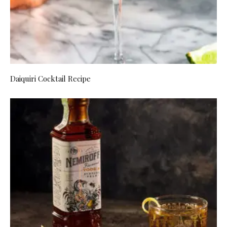
Daiquiri Cocktail Recipe