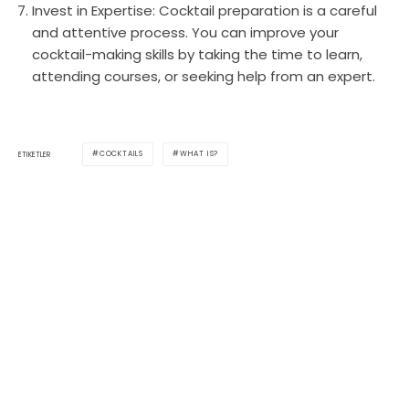
Invest in Expertise: Cocktail preparation is a careful
and attentive process. You can improve your
cocktail-making skills by taking the time to learn,
attending courses, or seeking help from an expert.
COCKTAILS
WHAT IS?
ETIKETLER