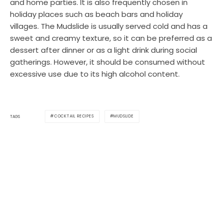
and home parties. It is also frequently chosen in
holiday places such as beach bars and holiday
villages. The Mudslide is usually served cold and has a
sweet and creamy texture, so it can be preferred as a
dessert after dinner or as a light drink during social
gatherings. However, it should be consumed without
excessive use due to its high alcohol content.
COCKTAIL RECIPES
MUDSLIDE
TAGS