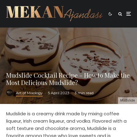
Mudslide Cocktail Recipe – How to Make the
Most Delicious Mudslide?
Art of Mixology
·
5 April 2023
·
3 min read
Mudslide
Mudslide is a creamy drink made by mixing coffee
liqueur, Irish cream liqueur, and vodka. Flavored with a
soft texture and chocolate aroma, Mudslide is a
favorite among those who love sweets and is