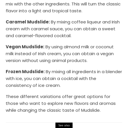
mix with the other ingredients. This will turn the classic
flavor into a light and tropical taste.
Caramel Mudslide:
By mixing coffee liqueur and Irish
cream with caramel sauce, you can obtain a sweet
and caramel-flavored cocktail.
Vegan Mudslide:
By using almond milk or coconut
milk instead of Irish cream, you can obtain a vegan
version without using animal products.
Frozen Mudslide:
By mixing all ingredients in a blender
with ice, you can obtain a cocktail with the
consistency of ice cream.
These different variations offer great options for
those who want to explore new flavors and aromas
while changing the classic taste of Mudslide.
See also