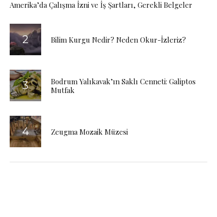
Amerika’da Çalışma İzni ve İş Şartları, Gerekli Belgeler
Bilim Kurgu Nedir? Neden Okur-İzleriz?
Bodrum Yalıkavak’ın Saklı Cenneti: Galiptos
Mutfak
Zeugma Mozaik Müzesi