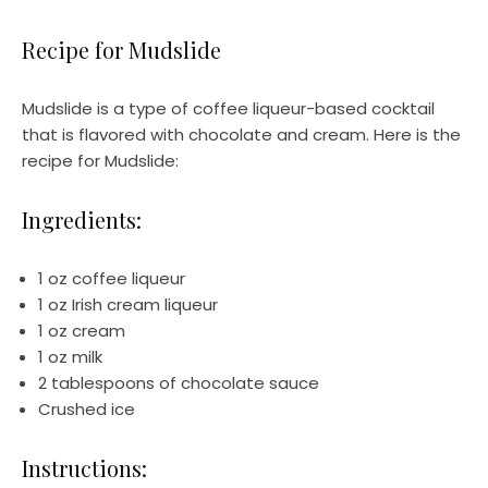
Recipe for Mudslide
Mudslide is a type of coffee liqueur-based cocktail
that is flavored with chocolate and cream. Here is the
recipe for Mudslide:
Ingredients:
1 oz coffee liqueur
1 oz Irish cream liqueur
1 oz cream
1 oz milk
2 tablespoons of chocolate sauce
Crushed ice
Instructions: