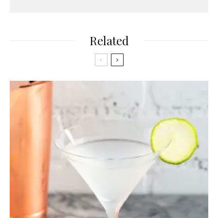
Related