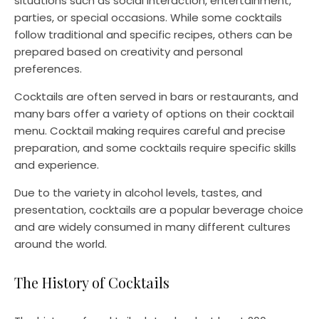
situations such as social interaction, entertainment,
parties, or special occasions. While some cocktails
follow traditional and specific recipes, others can be
prepared based on creativity and personal
preferences.
Cocktails are often served in bars or restaurants, and
many bars offer a variety of options on their cocktail
menu. Cocktail making requires careful and precise
preparation, and some cocktails require specific skills
and experience.
Due to the variety in alcohol levels, tastes, and
presentation, cocktails are a popular beverage choice
and are widely consumed in many different cultures
around the world.
The History of Cocktails