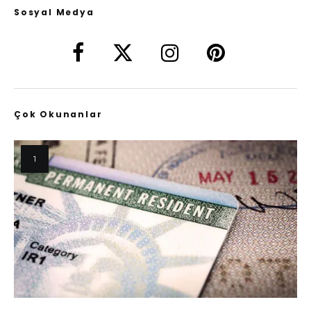
Sosyal Medya
Çok Okunanlar