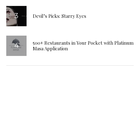
Devil’s Picks: Starry Eyes
500+ Restaurants in Your Pocket with Platinum
Masa Application