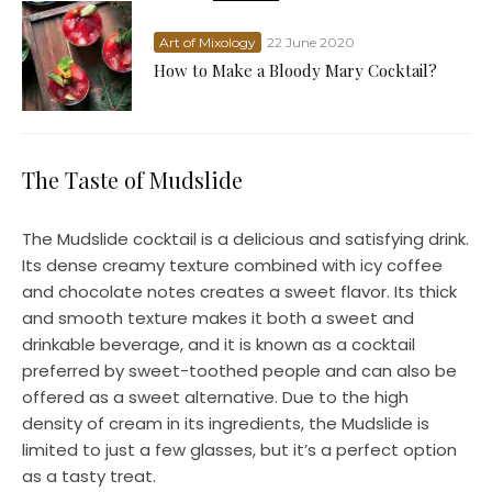
Art of Mixology
22 June 2020
How to Make a Bloody Mary Cocktail?
The Taste of Mudslide
The Mudslide cocktail is a delicious and satisfying drink.
Its dense creamy texture combined with icy coffee
and chocolate notes creates a sweet flavor. Its thick
and smooth texture makes it both a sweet and
drinkable beverage, and it is known as a cocktail
preferred by sweet-toothed people and can also be
offered as a sweet alternative. Due to the high
density of cream in its ingredients, the Mudslide is
limited to just a few glasses, but it’s a perfect option
as a tasty treat.