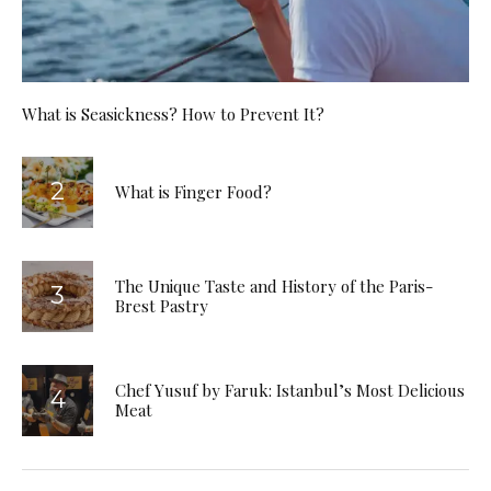
What is Seasickness? How to Prevent It?
What is Finger Food?
The Unique Taste and History of the Paris-
Brest Pastry
Chef Yusuf by Faruk: Istanbul’s Most Delicious
Meat