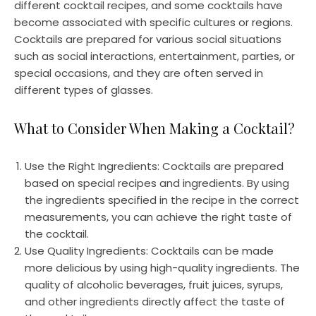
different cocktail recipes, and some cocktails have
become associated with specific cultures or regions.
Cocktails are prepared for various social situations
such as social interactions, entertainment, parties, or
special occasions, and they are often served in
different types of glasses.
What to Consider When Making a Cocktail?
Use the Right Ingredients: Cocktails are prepared
based on special recipes and ingredients. By using
the ingredients specified in the recipe in the correct
measurements, you can achieve the right taste of
the cocktail.
Use Quality Ingredients: Cocktails can be made
more delicious by using high-quality ingredients. The
quality of alcoholic beverages, fruit juices, syrups,
and other ingredients directly affect the taste of