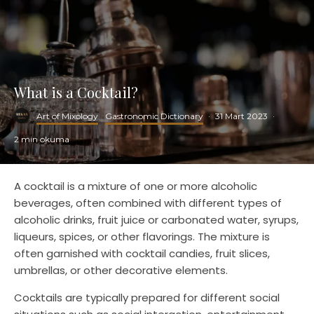
What is a Cocktail?
Art of Mixology
Gastronomic Dictionary
·
31 Mart 2023
·
2 min okuma
A cocktail is a mixture of one or more alcoholic
beverages, often combined with different types of
alcoholic drinks, fruit juice or carbonated water, syrups,
liqueurs, spices, or other flavorings. The mixture is
often garnished with cocktail candies, fruit slices,
umbrellas, or other decorative elements.
Cocktails are typically prepared for different social