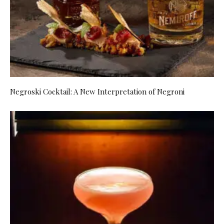
Negroski Cocktail: A New Interpretation of Negroni