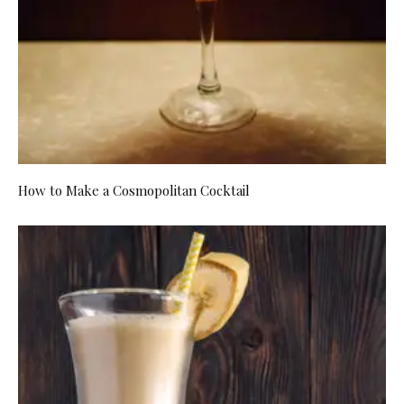
How to Make a Cosmopolitan Cocktail