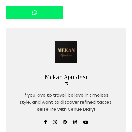
Mekan Ajandası
If you love to travel, believe in timeless
style, and want to discover refined tastes,
seize life with Venue Diary!