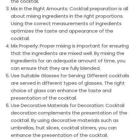
the cocktail.
Mix in the Right Amounts: Cocktail preparation is all
about mixing ingredients in the right proportions.
Using the correct measurements of ingredients
optimizes the taste and appearance of the
cocktail.
Mix Properly: Proper mixing is important for ensuring
that the ingredients are mixed well. By mixing the
ingredients for an adequate amount of time, you
can ensure that they are fully blended.
Use Suitable Glasses for Serving: Different cocktails
are served in different types of glasses. The right
choice of glass can enhance the taste and
presentation of the cocktail.
Use Decorative Materials for Decoration: Cocktail
decoration complements the presentation of the
cocktail. By using decorative materials such as
umbrellas, fruit slices, cocktail stirrers, you can
enhance the presentation of the cocktail.