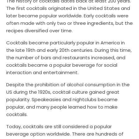
The history of cocktails dates back at least 200 years.
The first cocktails originated in the United States and
later became popular worldwide. Early cocktails were
often made with only two or three ingredients, but the
recipes diversified over time.
Cocktails became particularly popular in America in
the late 19th and early 20th centuries. During this time,
the number of bars and restaurants increased, and
cocktails became a popular beverage for social
interaction and entertainment.
Despite the prohibition of alcohol consumption in the
US during the 1920s, cocktail culture gained great
popularity. Speakeasies and nightclubs became
popular, and many people learned how to make
cocktails.
Today, cocktails are still considered a popular
beverage option worldwide. There are hundreds of