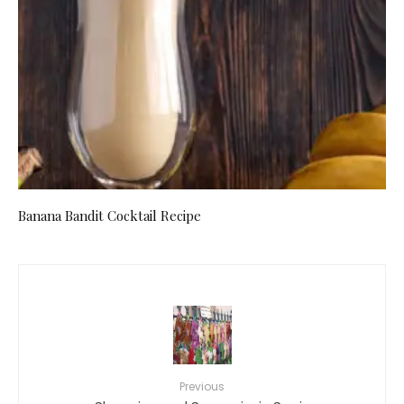
Banana Bandit Cocktail Recipe
Previous