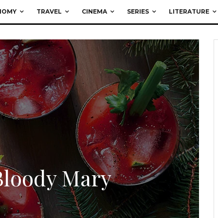
NOMY
TRAVEL
CINEMA
SERIES
LITERATURE
Bloody Mary