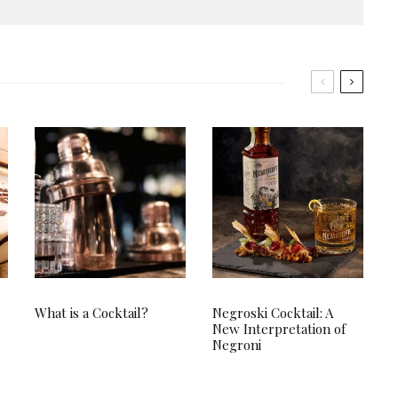
What is a Cocktail?
Negroski Cocktail: A
New Interpretation of
Negroni