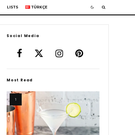
LISTS
TÜRKÇE
Social Media
Most Read