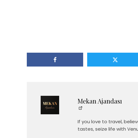
Mekan Ajandası
If you love to travel, beli
tastes, seize life with Ven