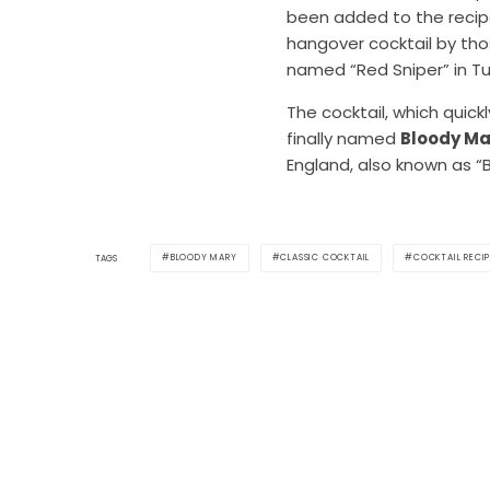
been added to the recipe.
hangover cocktail by thos
named “Red Sniper” in Tur
The cocktail, which quic
finally named
Bloody Ma
England, also known as “
BLOODY MARY
CLASSIC COCKTAIL
COCKTAIL RECIP
TAGS