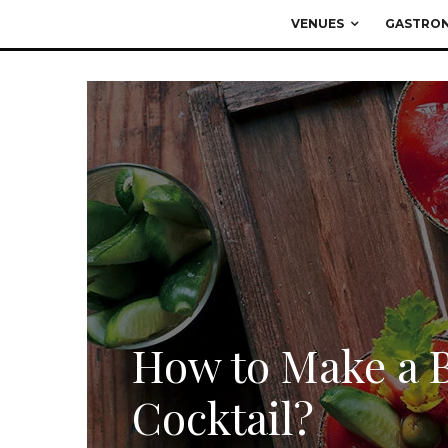
VENUES
GASTRO
How to Make a 
Cocktail?