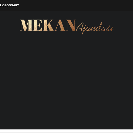
L GLOSSARY