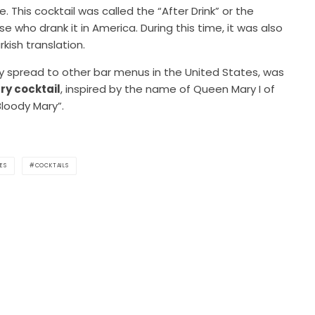
 This cocktail was called the “After Drink” or the
e who drank it in America. During this time, it was also
kish translation.
kly spread to other bar menus in the United States, was
ry cocktail
, inspired by the name of Queen Mary I of
Bloody Mary”.
ES
COCKTAILS