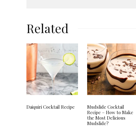
Related
Daiquiri Cocktail Recipe
Mudslide Cocktail
Recipe – How to Make
the Most Delicious
Mudslide?