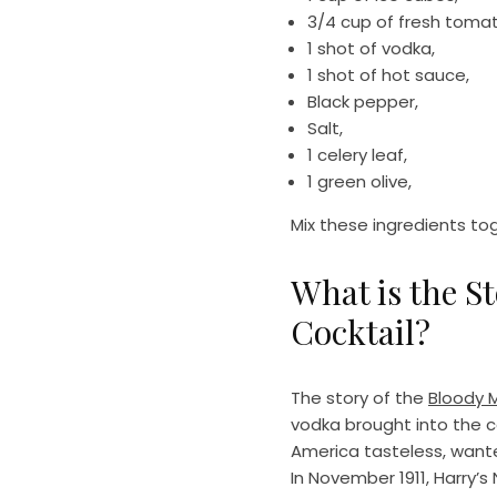
3/4 cup of fresh tomat
1 shot of vodka,
1 shot of hot sauce,
Black pepper,
Salt,
1 celery leaf,
1 green olive,
Mix these ingredients to
What is the S
Cocktail?
The story of the
Bloody M
vodka brought into the co
America tasteless, wante
In November 1911, Harry’s 