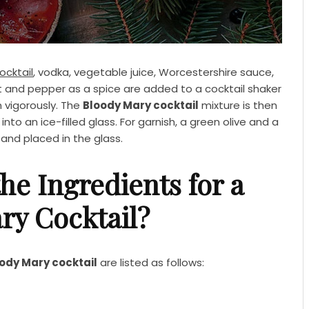
ocktail
, vodka, vegetable juice, Worcestershire sauce,
lt and pepper as a spice are added to a cocktail shaker
n vigorously. The
Bloody Mary cocktail
mixture is then
nto an ice-filled glass. For garnish, a green olive and a
and placed in the glass.
he Ingredients for a
ry Cocktail?
ody Mary cocktail
are listed as follows: