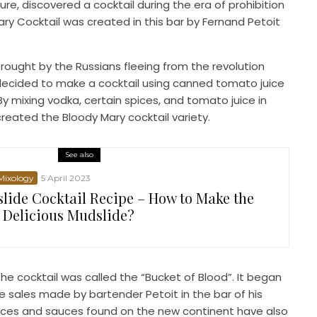
ture, discovered a cocktail during the era of prohibition
ary Cocktail was created in this bar by Fernand Petoit
rought by the Russians fleeing from the revolution
 decided to make a cocktail using canned tomato juice
y mixing vodka, certain spices, and tomato juice in
eated the Bloody Mary cocktail variety.
See also
 Mixology
5 April 2023
lide Cocktail Recipe – How to Make the
 Delicious Mudslide?
he cocktail was called the “Bucket of Blood”. It began
e sales made by bartender Petoit in the bar of his
pices and sauces found on the new continent have also