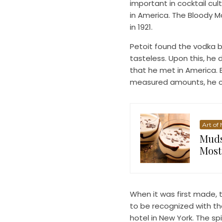
important in cocktail cul
in America. The Bloody M
in 1921.
Petoit found the vodka b
tasteless. Upon this, he
that he met in America. B
measured amounts, he cr
Art of
Muds
Most
When it was first made, t
to be recognized with th
hotel in New York. The s