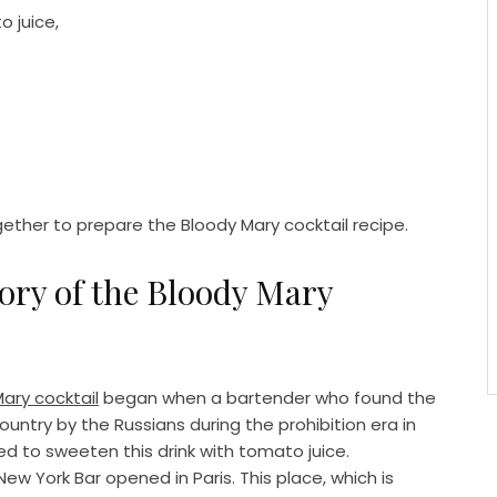
o juice,
gether to prepare the Bloody Mary cocktail recipe.
tory of the Bloody Mary
ary cocktail
began when a bartender who found the
untry by the Russians during the prohibition era in
d to sweeten this drink with tomato juice.
New York Bar opened in Paris. This place, which is