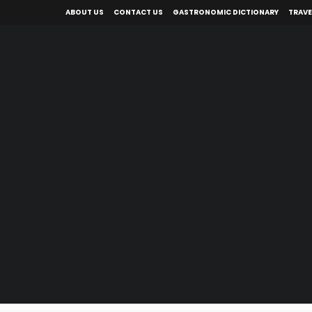
ABOUT US
CONTACT US
GASTRONOMIC DICTIONARY
TRAVE