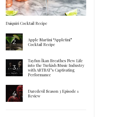
Daiquiri Cocktail Recipe
Apple Martini “Appletini”
Cocktail Recipe
Tayfun İkan Breathes New Life
into the Turkish Music Industry
with ARTBAT’s Captivating
Performance
Daredevil Season 3 Episode 1
Review