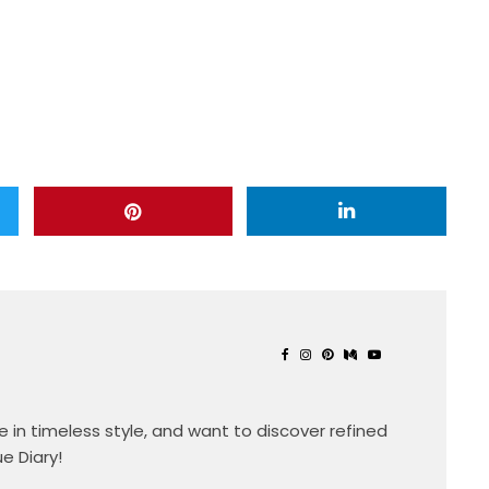
eve in timeless style, and want to discover refined
ue Diary!