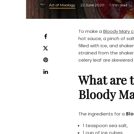
Art of Mixology
·
22 June 2020
·
1 min read
To make a
Bloody Mary c
hot sauce, a pinch of sa
filled with ice, and shake
strained from the shaker i
celery leaf are skewered 
What are t
Bloody Ma
The ingredients for a
Blo
1 teaspoon sea salt,
1 cup of ice cubes,