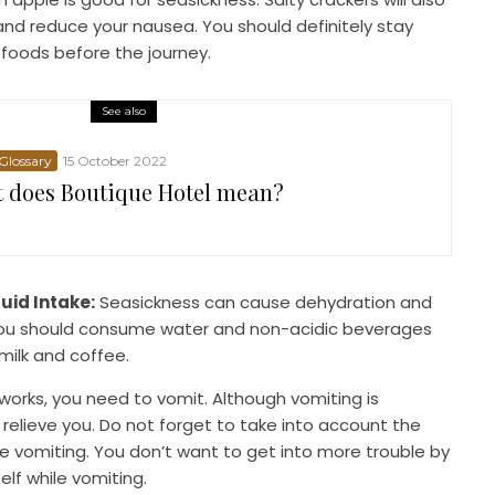
nd reduce your nausea. You should definitely stay
 foods before the journey.
See also
 Glossary
15 October 2022
 does Boutique Hotel mean?
luid Intake:
Seasickness can cause dehydration and
you should consume water and non-acidic beverages
milk and coffee.
 works, you need to vomit. Although vomiting is
y relieve you. Do not forget to take into account the
le vomiting. You don’t want to get into more trouble by
elf while vomiting.