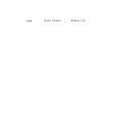
SEA TRAVEL
WHAT IS?
TAGS