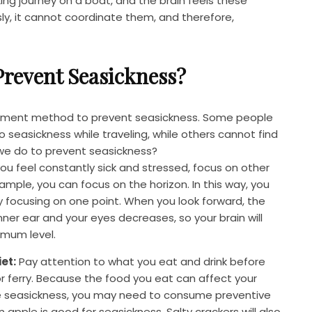
cking journey on a boat, and the brain feels these
, it cannot coordinate them, and therefore,
revent Seasickness?
eatment method to prevent seasickness. Some people
 seasickness while traveling, while others cannot find
 we do to prevent seasickness?
you feel constantly sick and stressed, focus on other
ample, you can focus on the horizon. In this way, you
y focusing on one point. When you look forward, the
ner ear and your eyes decreases, so your brain will
imum level.
et:
Pay attention to what you eat and drink before
or ferry. Because the food you eat can affect your
nce seasickness, you may need to consume preventive
 apple is good for seasickness. Salty crackers will also