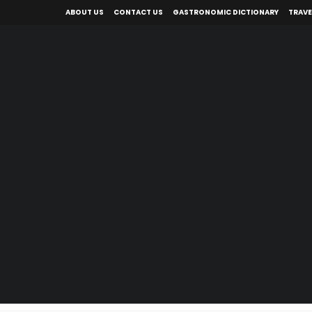
ABOUT US
CONTACT US
GASTRONOMIC DICTIONARY
TRAVE