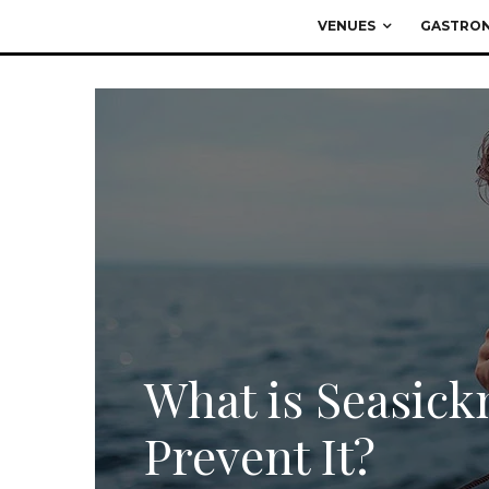
VENUES
GASTRO
What is Seasick
Prevent It?