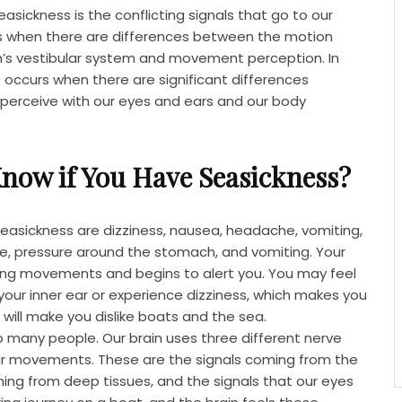
sickness is the conflicting signals that go to our
rs when there are differences between the motion
’s vestibular system and movement perception. In
 occurs when there are significant differences
erceive with our eyes and ears and our body
now if You Have Seasickness?
asickness are dizziness, nausea, headache, vomiting,
re, pressure around the stomach, and vomiting. Your
sing movements and begins to alert you. You may feel
your inner ear or experience dizziness, which makes you
 will make you dislike boats and the sea.
o many people. Our brain uses three different nerve
r movements. These are the signals coming from the
ming from deep tissues, and the signals that our eyes