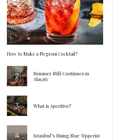
How to Make a Negroni Cocktail?
Summer Still Continues in
Alaçatı
What is Aperitivo?
Istanbul’s Rising Star: Upperist