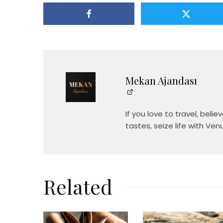
Mekan Ajandası
If you love to travel, beli
tastes, seize life with Ven
Related