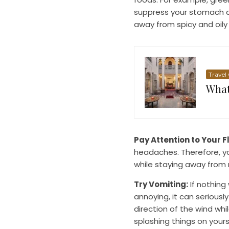
suppress your stomach a
away from spicy and oily
Travel
What
Pay Attention to Your F
headaches. Therefore, 
while staying away from 
Try Vomiting:
If nothing
annoying, it can seriousl
direction of the wind whi
splashing things on yours