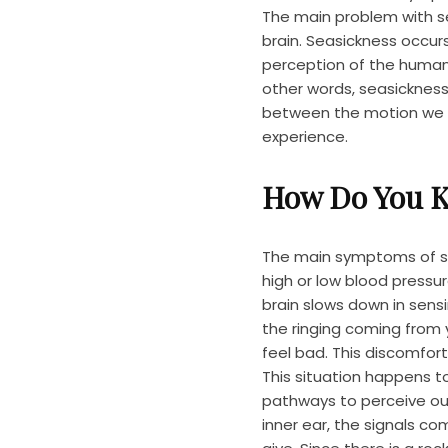
The main problem with sea
brain. Seasickness occu
perception of the human
other words, seasickness
between the motion we p
experience.
How Do You K
The main symptoms of se
high or low blood pressu
brain slows down in sen
the ringing coming from 
feel bad. This discomfort
This situation happens t
pathways to perceive ou
inner ear, the signals co