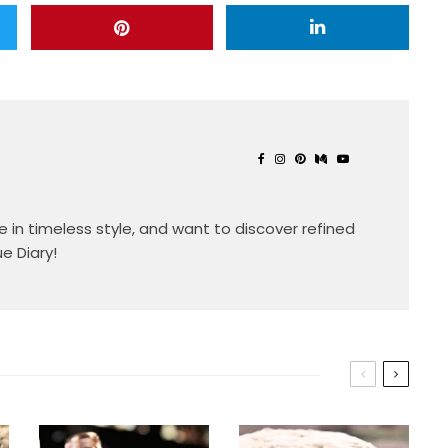
eve in timeless style, and want to discover refined
ue Diary!