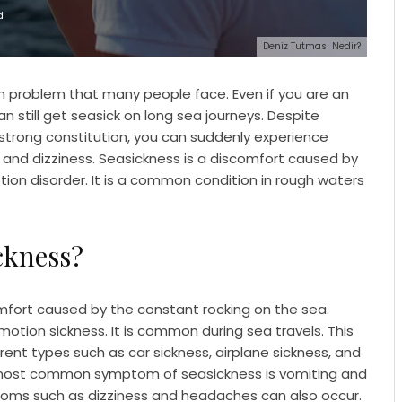
d
Deniz Tutması Nedir?
 problem that many people face. Even if you are an
an still get seasick on long sea journeys. Despite
 strong constitution, you can suddenly experience
and dizziness. Seasickness is a discomfort caused by
ion disorder. It is a common condition in rough waters
ckness?
mfort caused by the constant rocking on the sea.
motion sickness. It is common during sea travels. This
rent types such as car sickness, airplane sickness, and
 most common symptom of seasickness is vomiting and
oms such as dizziness and headaches can also occur.