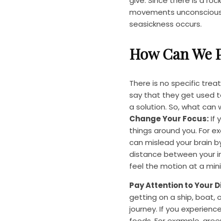
give. Since there is a ro
movements unconsciously
seasickness occurs.
How Can We P
There is no specific tr
say that they get used to
a solution. So, what can
Change Your Focus:
If 
things around you. For ex
can mislead your brain b
distance between your in
feel the motion at a min
Pay Attention to Your Di
getting on a ship, boat, 
journey. If you experie
foods. For example, green