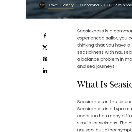
Travel Glossary
·
9 December 2020
·
2 min rea
Seasickness is a common
experienced sailor, you c
thinking that you have a
seasickness with nausea 
a balance problem in mot
and sea journeys.
What Is Seasi
Seasickness is the disco
Seasickness is a type of 
condition has many diffe
simulator sickness. The
nausea, but other sympt