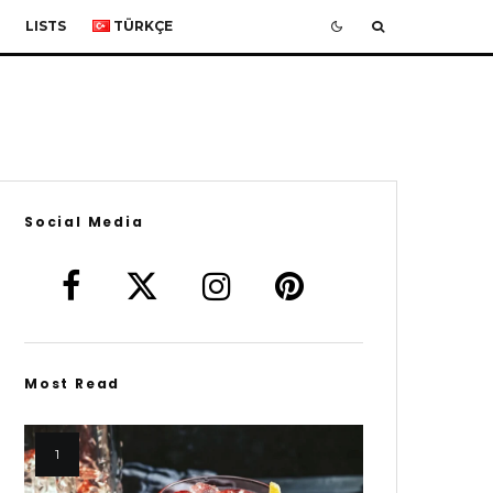
LISTS
TÜRKÇE
Social Media
Most Read