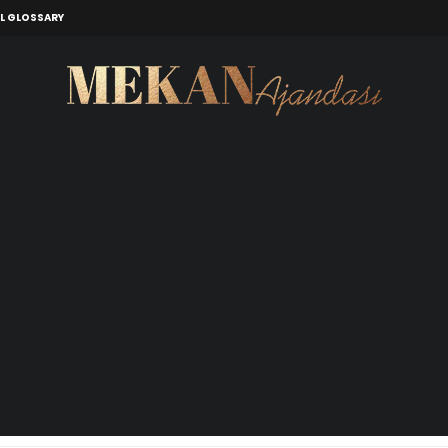
L GLOSSARY