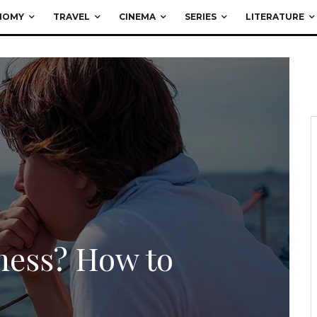
NOMY
TRAVEL
CINEMA
SERIES
LITERATURE
ness? How to